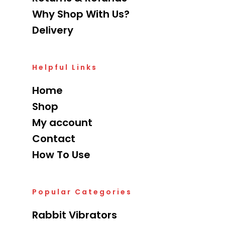
Why Shop With Us?
Delivery
Helpful Links
Home
Shop
My account
Contact
How To Use
Popular Categories
Rabbit Vibrators