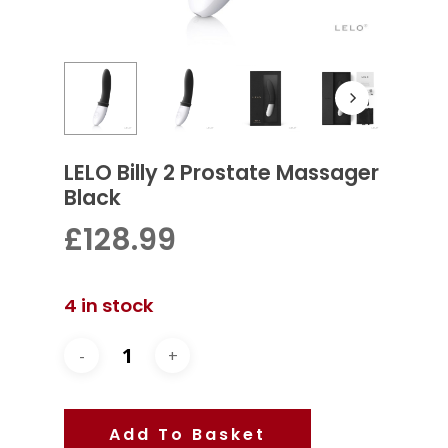
LELO Billy 2 Prostate Massager
Black
£
128.99
4 in stock
Add To Basket