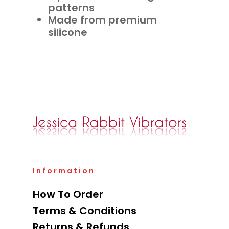
patterns
Made from premium
silicone
Information
How To Order
Terms & Conditions
Returns & Refunds