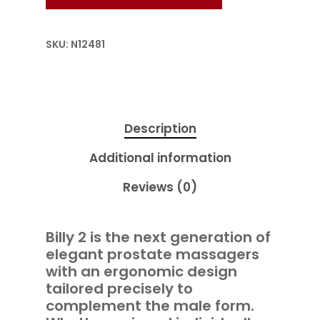
SKU:
N12481
Description
Additional information
Reviews (0)
Billy 2 is the next generation of
elegant prostate massagers
with an ergonomic design
tailored precisely to
complement the male form.