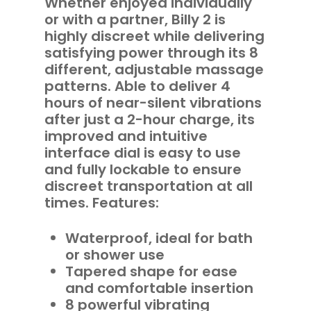
Whether enjoyed individually
or with a partner, Billy 2 is
highly discreet while delivering
satisfying power through its 8
different, adjustable massage
patterns. Able to deliver 4
hours of near-silent vibrations
after just a 2-hour charge, its
improved and intuitive
interface dial is easy to use
and fully lockable to ensure
discreet transportation at all
times. Features:
Waterproof, ideal for bath
or shower use
Tapered shape for ease
and comfortable insertion
8 powerful vibrating