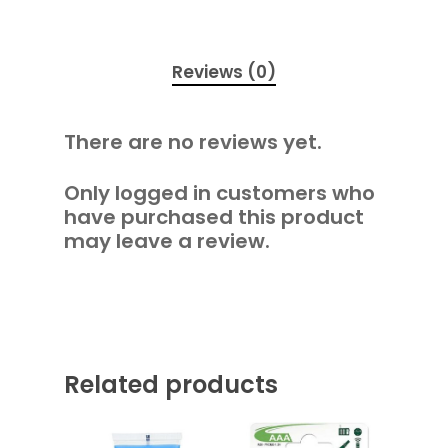
Reviews (0)
There are no reviews yet.
Only logged in customers who
have purchased this product
may leave a review.
Related products