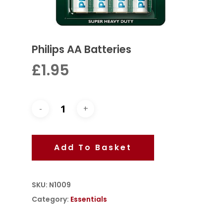
Philips AA Batteries
£
1.95
Add To Basket
SKU:
N1009
Category:
Essentials