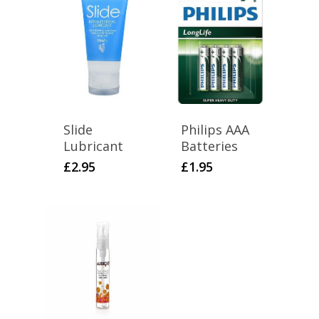
Slide
Philips AAA
Lubricant
Batteries
£
2.95
£
1.95