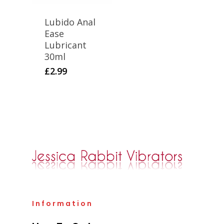
Lubido Anal
Ease
Lubricant
30ml
£
2.99
Information