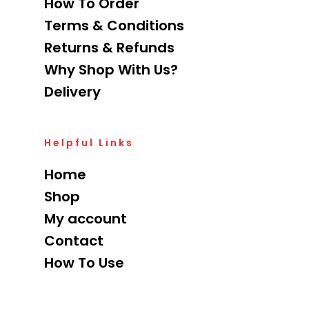
How To Order
Terms & Conditions
Returns & Refunds
Why Shop With Us?
Delivery
Helpful Links
Home
Shop
My account
Contact
How To Use