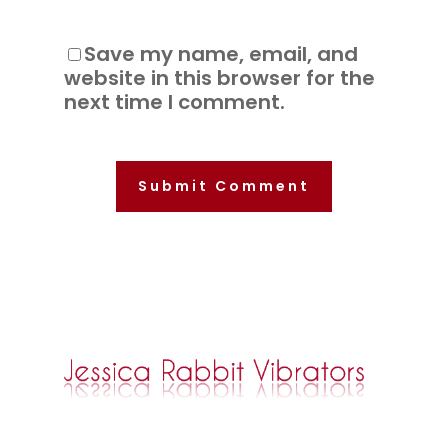
Save my name, email, and
website in this browser for the
next time I comment.