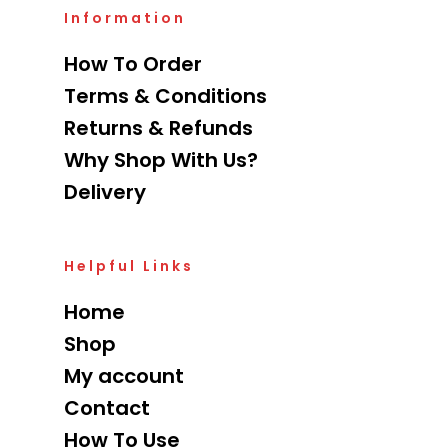
Information
How To Order
Terms & Conditions
Returns & Refunds
Why Shop With Us?
Delivery
Helpful Links
Home
Shop
My account
Contact
How To Use