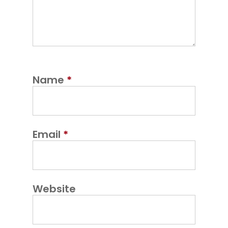
Name
*
Email
*
Website