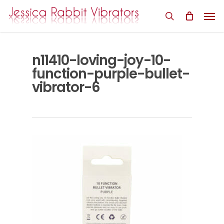
Skip
Men
to
search
main
content
n11410-loving-joy-10-
function-purple-bullet-
vibrator-6