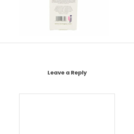
Leave a Reply