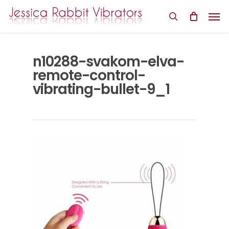
Skip
Men
to
search
main
content
n10288-svakom-elva-
remote-control-
vibrating-bullet-9_1