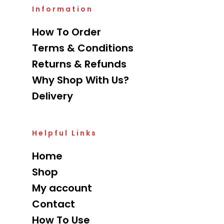
Information
How To Order
Terms & Conditions
Returns & Refunds
Why Shop With Us?
Delivery
Helpful Links
Home
Shop
My account
Contact
How To Use