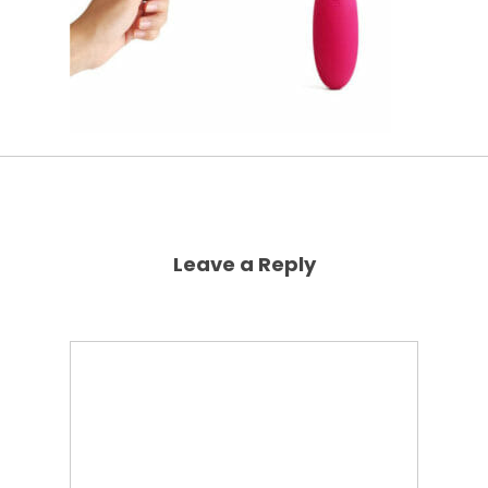
Leave a Reply