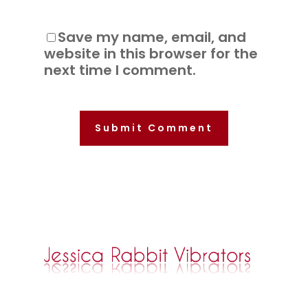
Save my name, email, and
website in this browser for the
next time I comment.