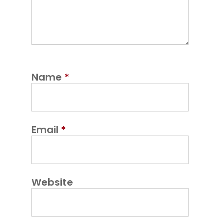
Name
*
Email
*
Website