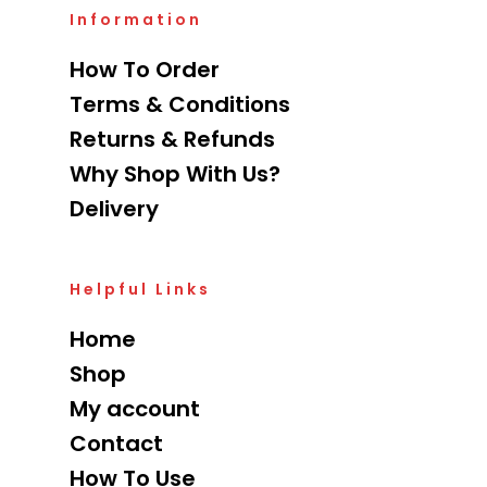
Information
How To Order
Terms & Conditions
Returns & Refunds
Why Shop With Us?
Delivery
Helpful Links
Home
Shop
My account
Contact
How To Use