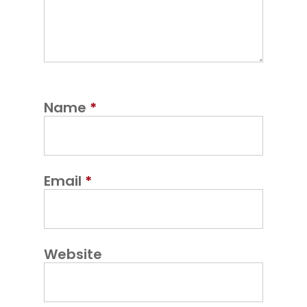
Name
*
Email
*
Website