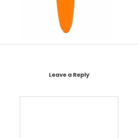
Leave a Reply