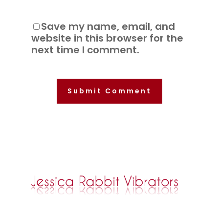
Save my name, email, and
website in this browser for the
next time I comment.