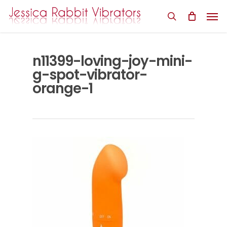
Skip
Men
to
search
main
content
n11399-loving-joy-mini-
g-spot-vibrator-
orange-1