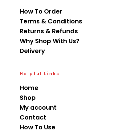
How To Order
Terms & Conditions
Returns & Refunds
Why Shop With Us?
Delivery
Helpful Links
Home
Shop
My account
Contact
How To Use