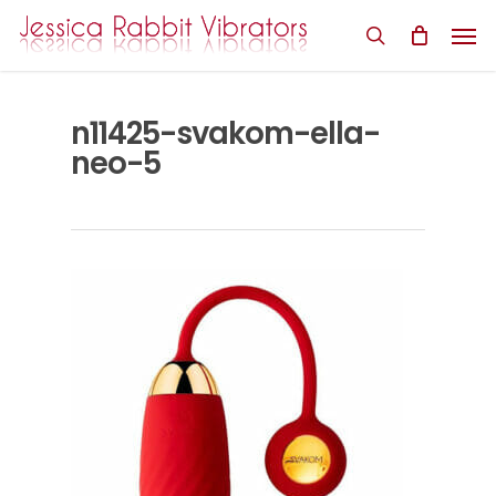
Skip
Men
to
search
main
content
n11425-svakom-ella-
neo-5