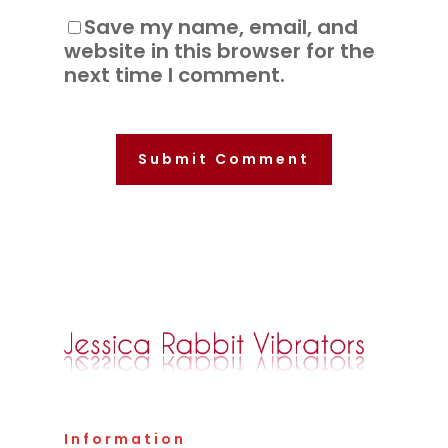
Save my name, email, and
website in this browser for the
next time I comment.
Information