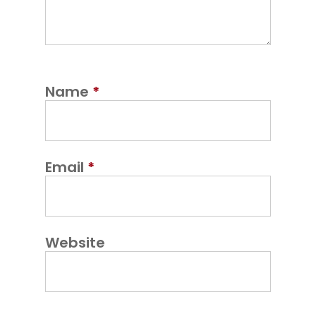
Name
*
Email
*
Website