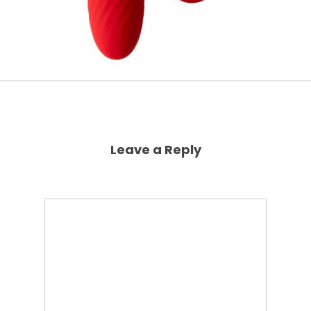
Leave a Reply