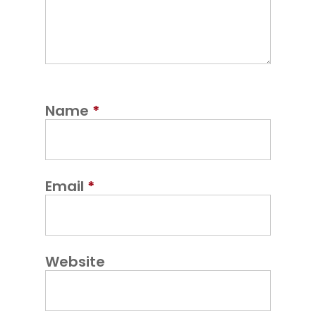
Name
*
Email
*
Website