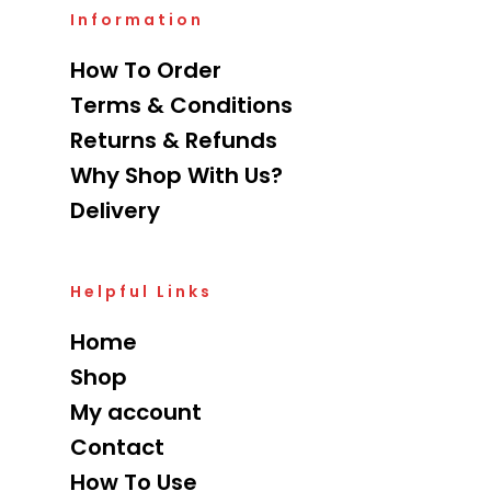
Information
How To Order
Terms & Conditions
Returns & Refunds
Why Shop With Us?
Delivery
Helpful Links
Home
Shop
My account
Contact
How To Use