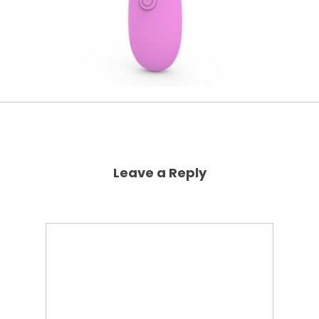
Leave a Reply