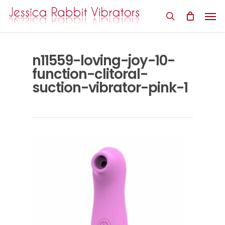
Skip
Men
to
search
main
content
n11559-loving-joy-10-
function-clitoral-
suction-vibrator-pink-1