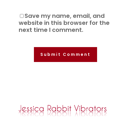
Save my name, email, and
website in this browser for the
next time I comment.