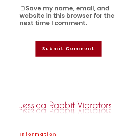
Save my name, email, and
website in this browser for the
next time I comment.
Information