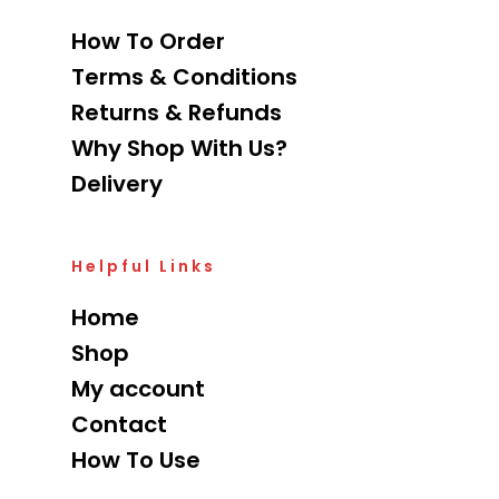
How To Order
Terms & Conditions
Returns & Refunds
Why Shop With Us?
Delivery
Helpful Links
Home
Shop
My account
Contact
How To Use