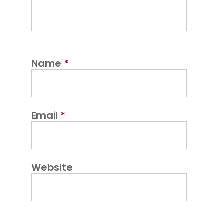
Name
*
Email
*
Website