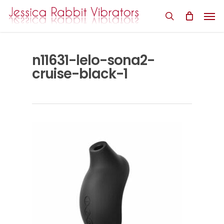
Skip
Men
to
search
main
content
n11631-lelo-sona2-
cruise-black-1