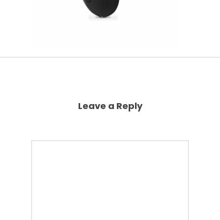
Leave a Reply