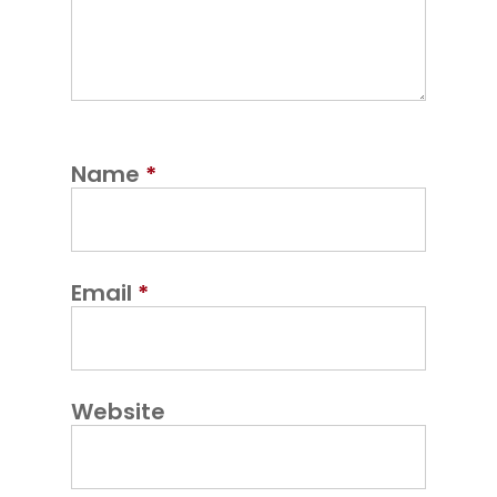
Name
*
Email
*
Website