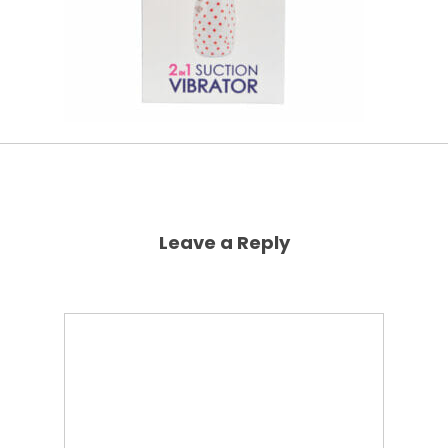
Leave a Reply