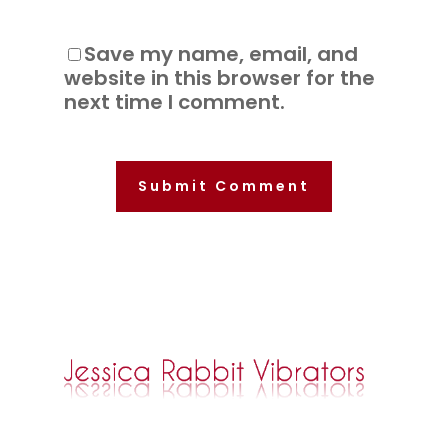
Save my name, email, and
website in this browser for the
next time I comment.