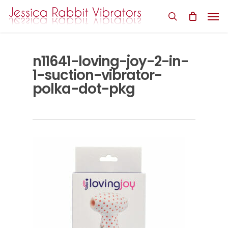
Skip
Men
to
search
main
content
n11641-loving-joy-2-in-
1-suction-vibrator-
polka-dot-pkg