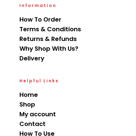
Information
How To Order
Terms & Conditions
Returns & Refunds
Why Shop With Us?
Delivery
Helpful Links
Home
Shop
My account
Contact
How To Use