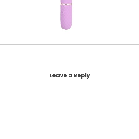
Leave a Reply