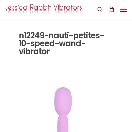
Skip
Men
to
search
main
content
n12249-nauti-petites-
10-speed-wand-
vibrator