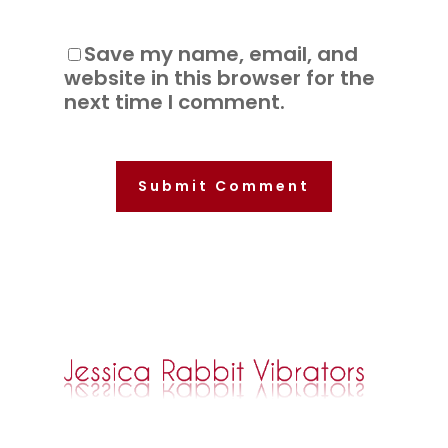
Save my name, email, and
website in this browser for the
next time I comment.