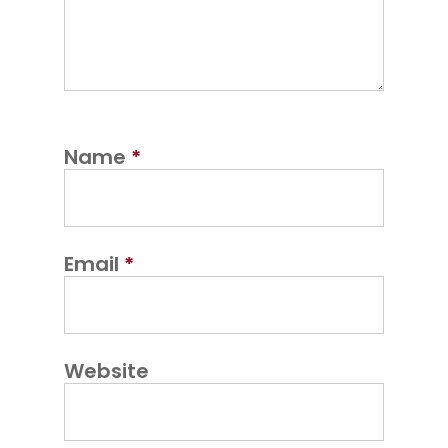
Name
*
Email
*
Website