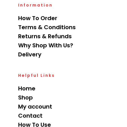
Information
How To Order
Terms & Conditions
Returns & Refunds
Why Shop With Us?
Delivery
Helpful Links
Home
Shop
My account
Contact
How To Use