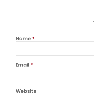
Name
*
Email
*
Website