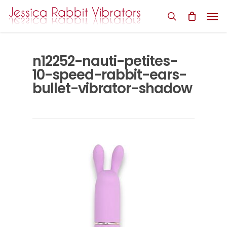
Skip
Men
to
search
main
content
n12252-nauti-petites-
10-speed-rabbit-ears-
bullet-vibrator-shadow