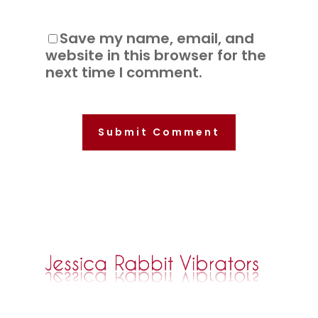
Save my name, email, and
website in this browser for the
next time I comment.