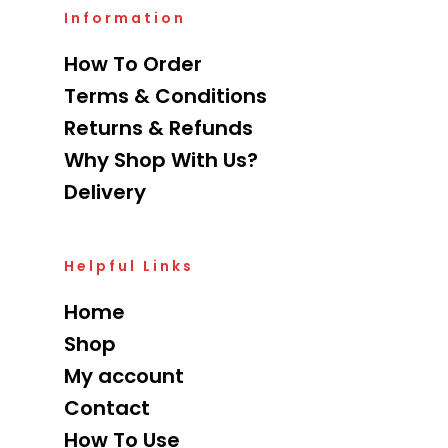
Information
How To Order
Terms & Conditions
Returns & Refunds
Why Shop With Us?
Delivery
Helpful Links
Home
Shop
My account
Contact
How To Use