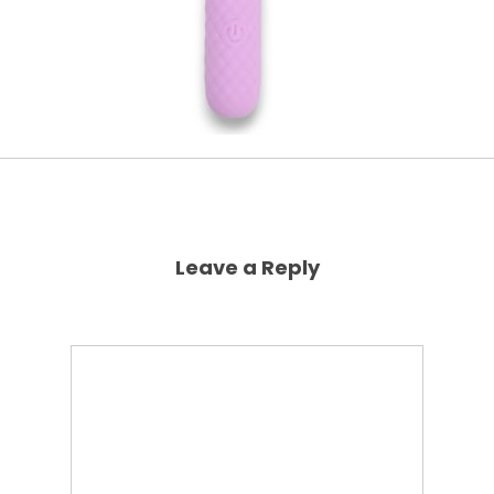
Leave a Reply