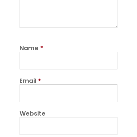
Name
*
Email
*
Website