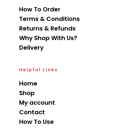
How To Order
Terms & Conditions
Returns & Refunds
Why Shop With Us?
Delivery
Helpful Links
Home
Shop
My account
Contact
How To Use