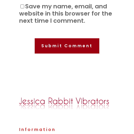
Save my name, email, and
website in this browser for the
next time I comment.
Information