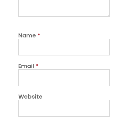
Name
*
Email
*
Website