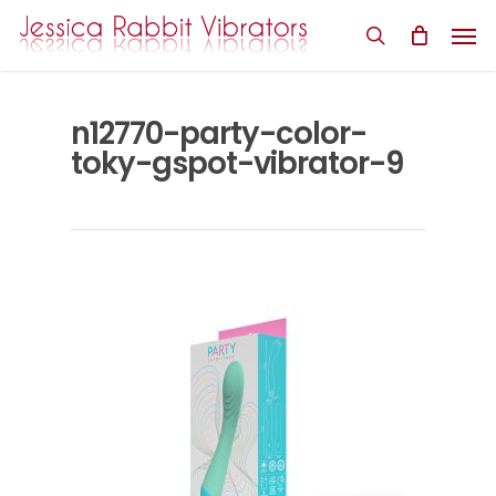
Skip
Men
to
search
main
content
n12770-party-color-
toky-gspot-vibrator-9