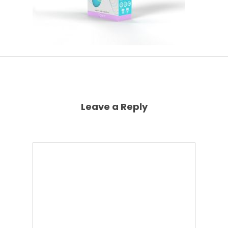
Leave a Reply