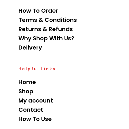
How To Order
Terms & Conditions
Returns & Refunds
Why Shop With Us?
Delivery
Helpful Links
Home
Shop
My account
Contact
How To Use