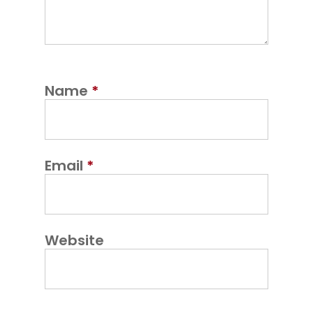
Name
*
Email
*
Website