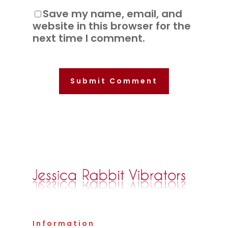
Save my name, email, and
website in this browser for the
next time I comment.
Information