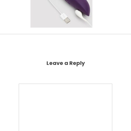
Leave a Reply