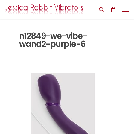
Skip
Men
to
search
main
content
n12849-we-vibe-
wand2-purple-6