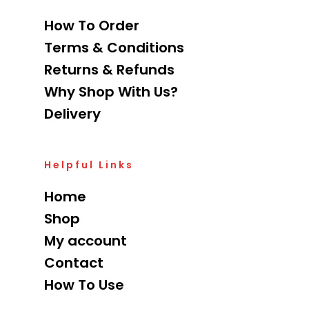
How To Order
Terms & Conditions
Returns & Refunds
Why Shop With Us?
Delivery
Helpful Links
Home
Shop
My account
Contact
How To Use