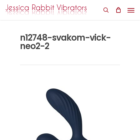
Skip
Men
to
search
main
content
n12748-svakom-vick-
neo2-2