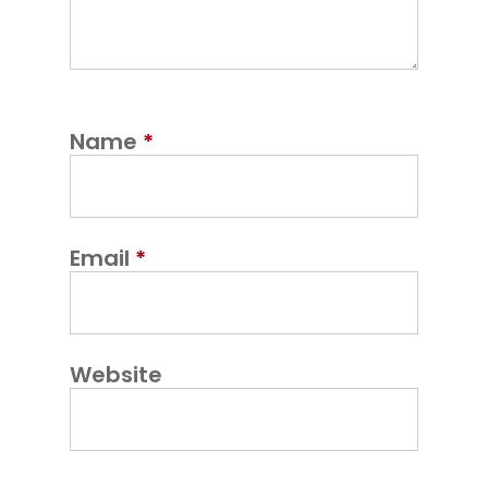
Name
*
Email
*
Website