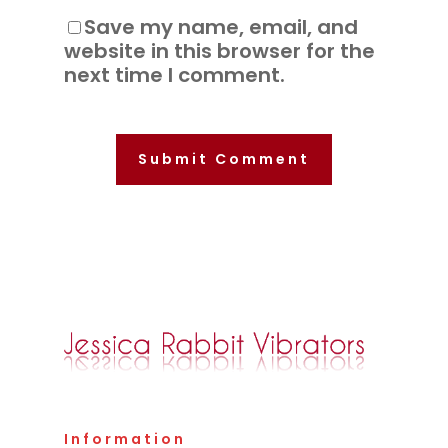
Save my name, email, and
website in this browser for the
next time I comment.
Information