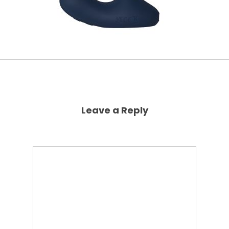
Leave a Reply