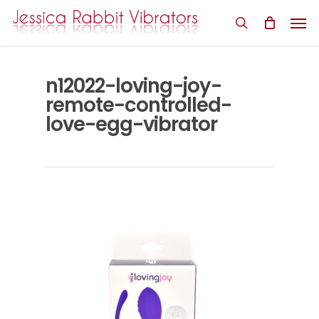
Skip
Men
to
search
main
content
n12022-loving-joy-
remote-controlled-
love-egg-vibrator