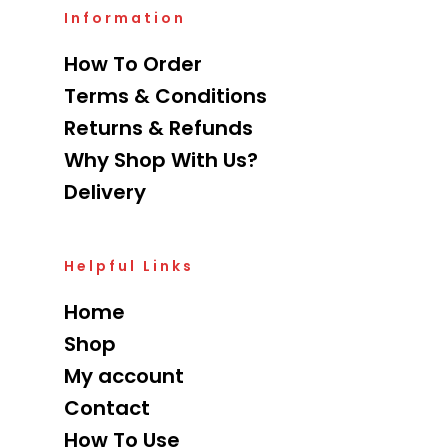
Information
How To Order
Terms & Conditions
Returns & Refunds
Why Shop With Us?
Delivery
Helpful Links
Home
Shop
My account
Contact
How To Use