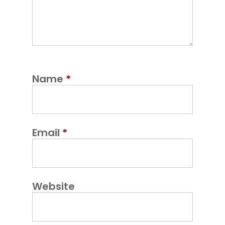
Name
*
Email
*
Website