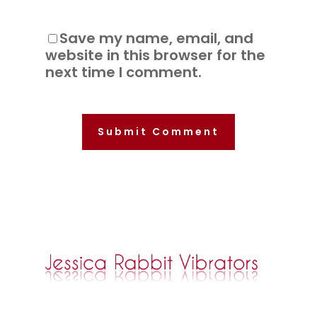
Save my name, email, and
website in this browser for the
next time I comment.