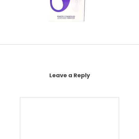
Leave a Reply