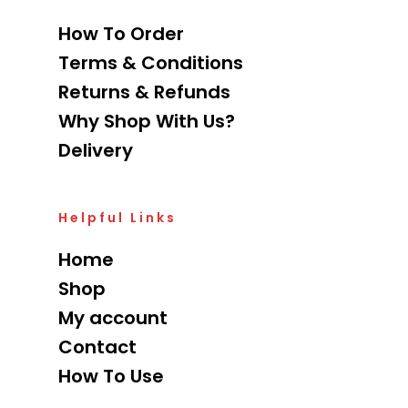
How To Order
Terms & Conditions
Returns & Refunds
Why Shop With Us?
Delivery
Helpful Links
Home
Shop
My account
Contact
How To Use