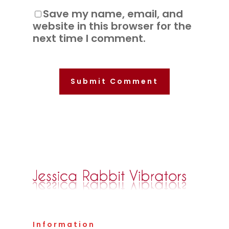
Save my name, email, and
website in this browser for the
next time I comment.
Information