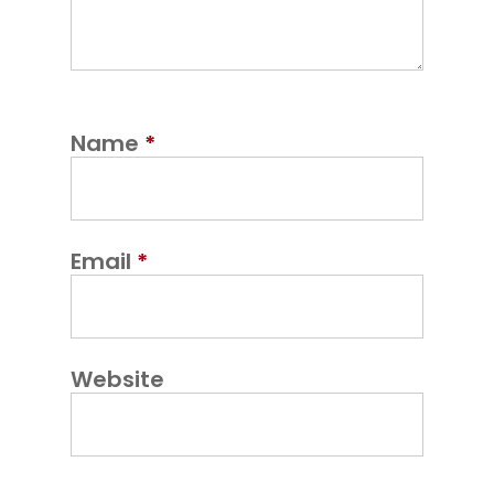
Name
*
Email
*
Website