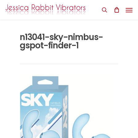
Skip
Men
to
search
main
content
n13041-sky-nimbus-
gspot-finder-1