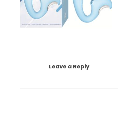
Leave a Reply