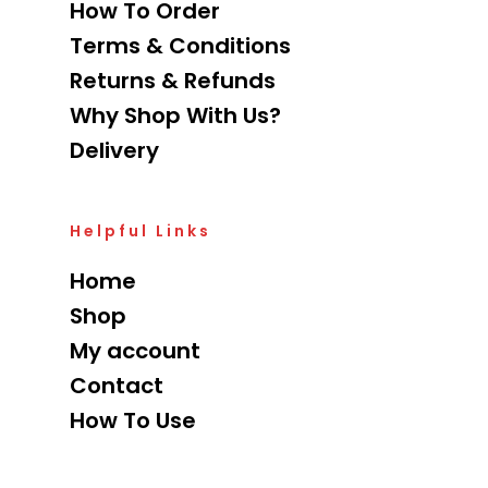
How To Order
Terms & Conditions
Returns & Refunds
Why Shop With Us?
Delivery
Helpful Links
Home
Shop
My account
Contact
How To Use