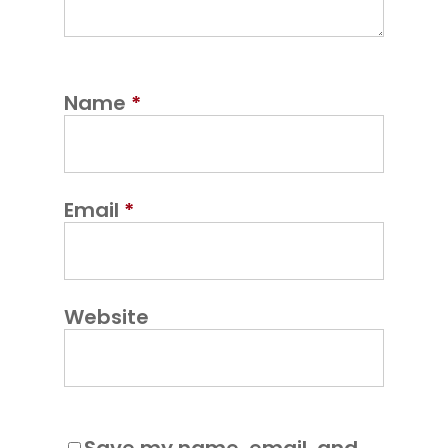
Name
*
Email
*
Website