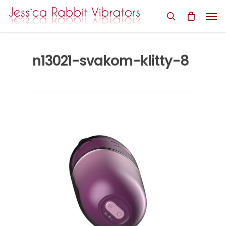
Skip
Men
to
search
main
content
n13021-svakom-klitty-8