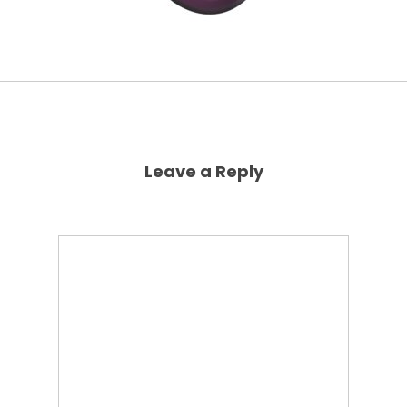
Leave a Reply