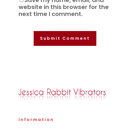
Save my name, email, and
website in this browser for the
next time I comment.
Information